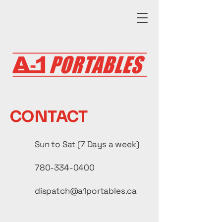
CONTACT
Sun to Sat (7 Days a week)
780-334-0400
dispatch@a1portables.ca