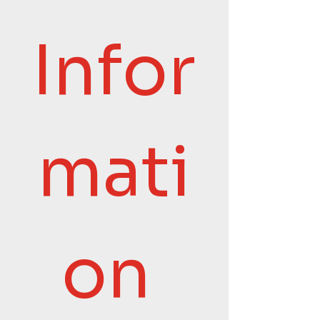
Infor
mati
on 