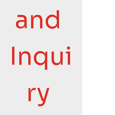
and 
Inqui
ry 