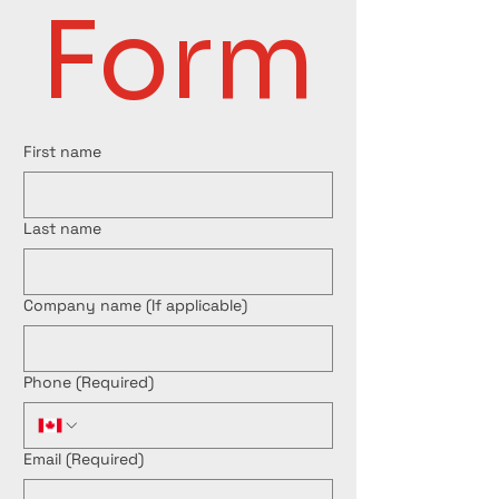
Form
First name
Last name
Company name (If applicable)
Phone
(Required)
Email
(Required)