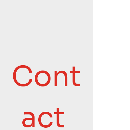
Cont
act 