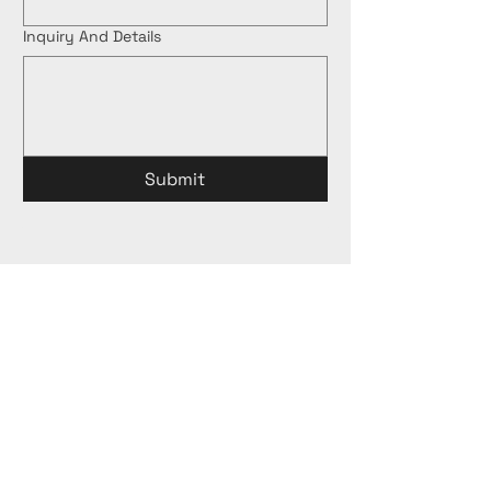
Inquiry And Details
Submit
Proud Holder of