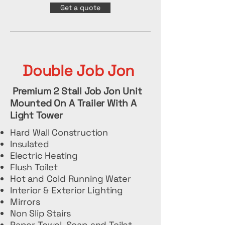
Get a quote
Double Job Jon
Premium 2 Stall Job Jon Unit
Mounted On A Trailer With A
Light Tower
Hard Wall Construction
Insulated
Electric Heating
Flush Toilet
Hot and Cold Running Water
Interior & Exterior Lighting
Mirrors
Non Slip Stairs
Paper Towel, Soap and Toilet