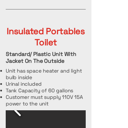
Insulated Portables
Toilet
Standard/ Plastic Unit With
Jacket On The Outside
Unit has space heater and light
bulb inside
Urinal included
Tank Capacity of 60 gallons
Customer must supply 110V 15A
power to the unit