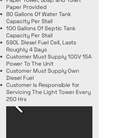
Paper Provided
80 Gallons Of Water Tank
Capacity Per Stall
100 Gallons Of Septic Tank
Capacity Per Stall
590L Diesel Fuel Cell, Lasts
Roughly 4 Days
Customer Must Supply 100V 15A
Power To The Unit
Customer Must Supply Own
Diesel Fuel
Customer Is Responsible for
Servicing The Light Tower Every
250 Hrs