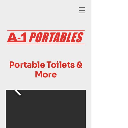
Portable Toilets &
More