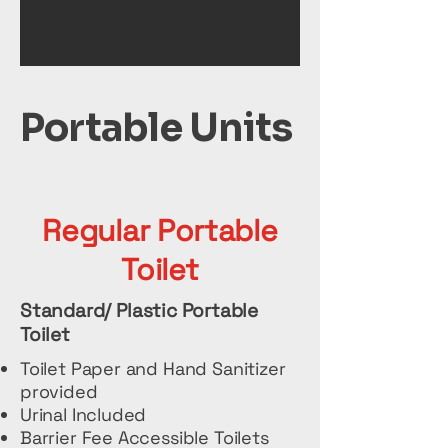
Portable Units
Regular Portable
Toilet
Standard/ Plastic Portable
Toilet
Toilet Paper and Hand Sanitizer
provided
Urinal Included
Barrier Fee Accessible Toilets