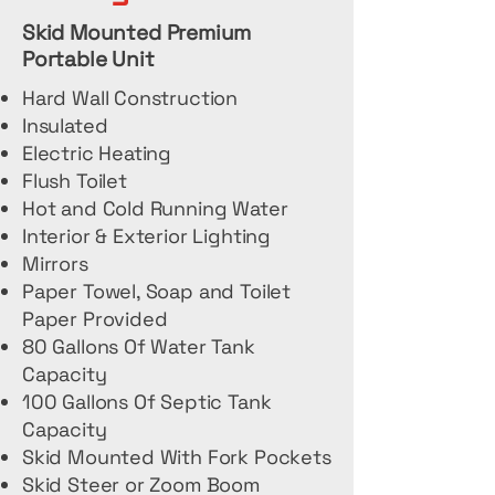
Skid Mounted Premium
Portable Unit
Hard Wall Construction
Insulated
Electric Heating
Flush Toilet
Hot and Cold Running Water
Interior & Exterior Lighting
Mirrors
Paper Towel, Soap and Toilet
Paper Provided
80 Gallons Of Water Tank
Capacity
100 Gallons Of Septic Tank
Capacity
Skid Mounted With Fork Pockets
Skid Steer or Zoom Boom