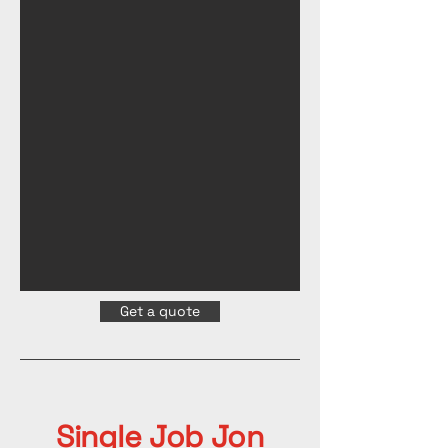
Get a quote
Single Job Jon