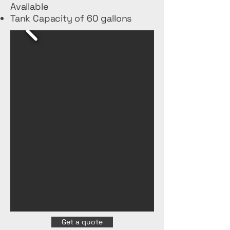
Available
Tank Capacity of 60 gallons
Get a quote